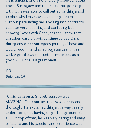
He is efficient and kind and very knowledgeable
about Surrogacy and the things that go along
with it. He was able to call out some things and
explain why I might want to change them,
without persuading me. Looking into contracts
can't be very daunting and confusing but
knowing I work with Chris Jackson I know that I
am taken care of. I will continue to use Chris
during any other surrogacy journeys I have and
would recommend all surrogates use him as
well. A good lawyer is just as important as a
good RE. Chris is a great one!!"
C.D.
Valencia, CA
"Chris Jackson at Shorebreak Law was
AMAZING. Our contract review was easy and
thorough. He explained things in a way I easily
understood, not having a legal background at
all. On top of that, he was very caring and easy
to talk to and his passion and experience was