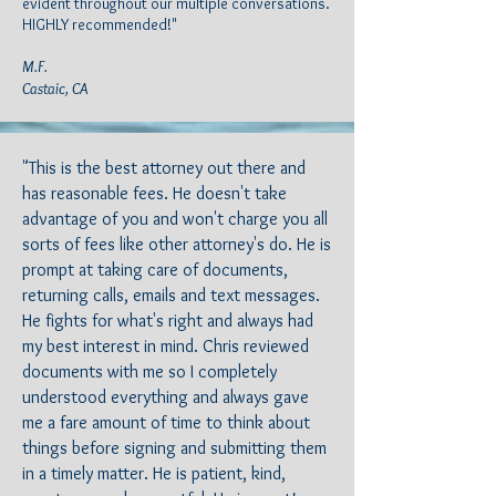
evident throughout our multiple conversations.
HIGHLY recommended!"
M.F.
Castaic, CA
"This is the best attorney out there and
has reasonable fees. He doesn't take
advantage of you and won't charge you all
sorts of fees like other attorney's do. He is
prompt at taking care of documents,
returning calls, emails and text messages.
He fights for what's right and always had
my best interest in mind. Chris reviewed
documents with me so I completely
understood everything and always gave
me a fare amount of time to think about
things before signing and submitting them
in a timely matter. He is patient, kind,