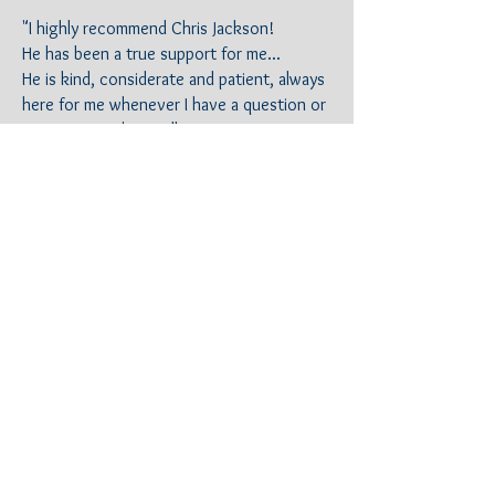
"I highly recommend Chris Jackson!
He has been a true support for me...
He is kind, considerate and patient, always
here for me whenever I have a question or
concerns. He's excellent in
communicating.
He made me feel secure that he was always
on top of my case.
I'd give him more stars if I could!"
Y.G.
Anaheim, CA
"Using Shore break Law was the best
decision Ever. I walked into Chris' office
feeling defeated and broken... Not only
that but he was so AMAZING , CARING and
SELFLESS . I am so thankful I hired him ! He