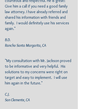
courteous and respectful. He is great!
Give him a call if you need a good family
law attorney. I have already referred and
shared his information with friends and
family. I would definitely use his services
again."
B.D.
Rancho Santa Margarita, CA
"My consultation with Mr. Jackson proved
to be informative and very helpful. His
solutions to my concerns were right on
target and easy to implement. I will use
him again in the future."
C.J.
San Clemente, CA