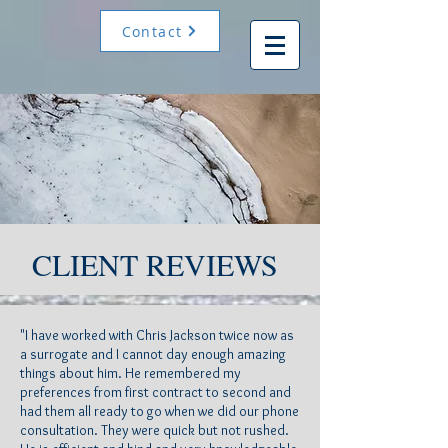
Contact
CLIENT REVIEWS
"I have worked with Chris Jackson twice now as
a surrogate and I cannot day enough amazing
things about him. He remembered my
preferences from first contract to second and
had them all ready to go when we did our phone
consultation. They were quick but not rushed.