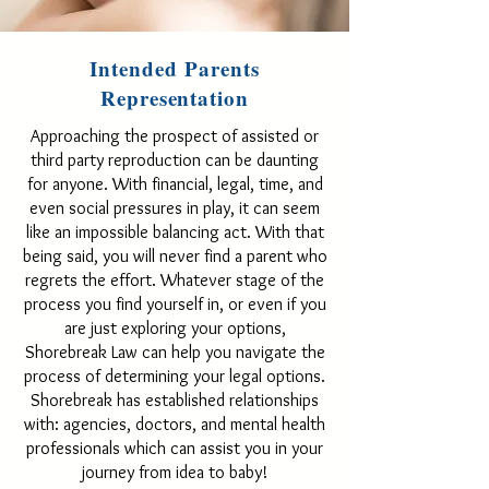
Intended Parents
Representation
Approaching the prospect of assisted or
third party reproduction can be daunting
for anyone. With financial, legal, time, and
even social pressures in play, it can seem
like an impossible balancing act. With that
being said, you will never find a parent who
regrets the effort. Whatever stage of the
process you find yourself in, or even if you
are just exploring your options,
Shorebreak Law can help you navigate the
process of determining your legal options.
Shorebreak has established relationships
with: agencies, doctors, and mental health
professionals which can assist you in your
journey from idea to baby!