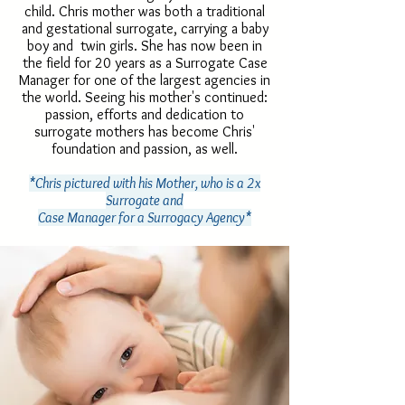
child. Chris mother was both a traditional
and gestational surrogate, carrying a baby
boy and twin girls. She has now been in
the field for 20 years as a Surrogate Case
Manager for one of the largest agencies in
the world. Seeing his mother's continued:
passion, efforts and dedication to
surrogate mothers has become Chris'
foundation and passion, as well.
*Chris pictured with his Mother, who is a 2x
Surrogate and
Case Manager for a Surrogacy Agency*