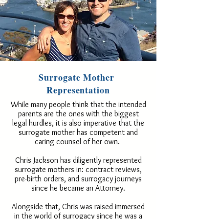
Surrogate Mother
Representation
While many people think that the intended
parents are the ones with the biggest
legal hurdles, it is also imperative that the
surrogate mother has competent and
caring counsel of her own.
Chris Jackson has diligently represented
surrogate mothers in: contract reviews,
pre-birth orders, and surrogacy journeys
since he became an Attorney.
Alongside that, Chris was raised immersed
in the world of surrogacy since he was a