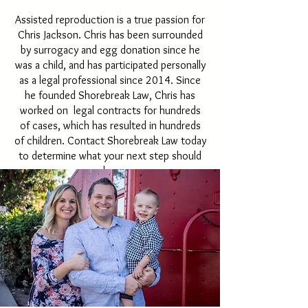
Assisted reproduction is a true passion for
Chris Jackson. Chris has been surrounded
by surrogacy and egg donation since he
was a child, and has participated personally
as a legal professional since 2014. Since
he founded Shorebreak Law, Chris has
worked on legal contracts for hundreds
of cases, which has resulted in hundreds
of children. Contact Shorebreak Law today
to determine what your next step should
be.