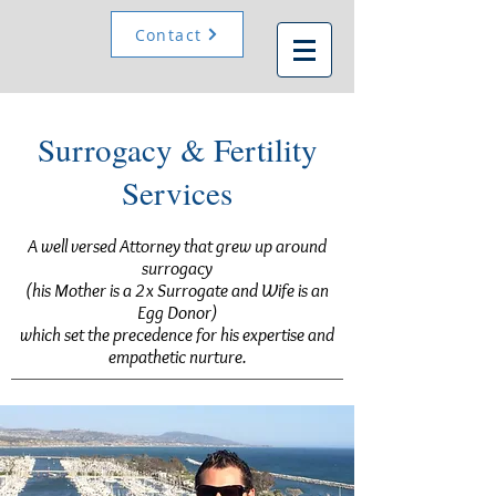
Contact
Surrogacy & Fertility
Services
A well versed Attorney that grew up around
surrogacy
(his Mother is a 2x Surrogate and Wife is an
Egg Donor)
which set the precedence for his expertise and
empathetic nurture.